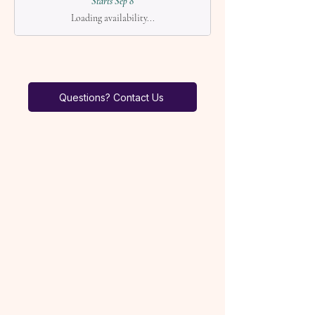
Starts Sep 8
Loading availability...
Questions? Contact Us