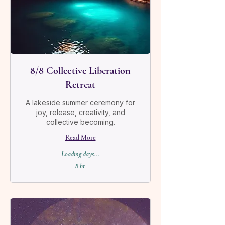
8/8 Collective Liberation
Retreat
A lakeside summer ceremony for
joy, release, creativity, and
collective becoming.
Read More
Loading days...
8 hr