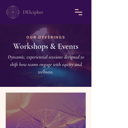
DEIcipher
OUR OFFERINGS
Workshops & Events
Dynamic, experiential sessions designed to
shift how teams engage with equity and
wellness.