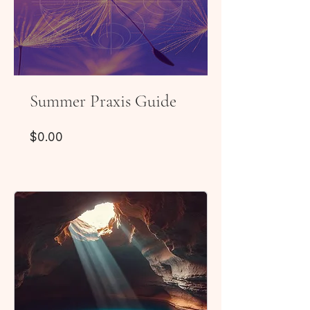
Summer Praxis Guide
Price
$0.00