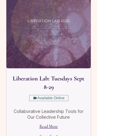
Liberation Lab: Tuesdays Sept
8-29
Available Online
Collaborative Leadership Tools for
Our Collective Future
Read More