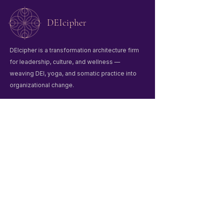
DEIcipher
DEIcipher is a transformation architecture firm
for leadership, culture, and wellness —
weaving DEI, yoga, and somatic practice into
organizational change.
Quick Links
Home
Winter Praxis Guide
Workshops & Events
Liberation Praxis
About Us
Contact