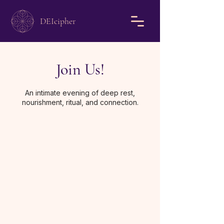
DEIcipher
Join Us!
An intimate evening of deep rest,
nourishment, ritual, and connection.