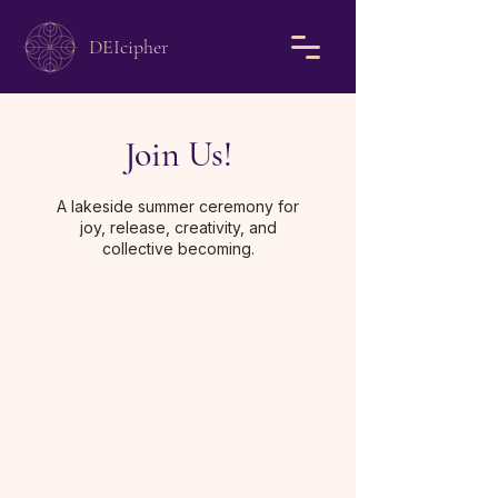
DEIcipher
Join Us!
A lakeside summer ceremony for
joy, release, creativity, and
collective becoming.