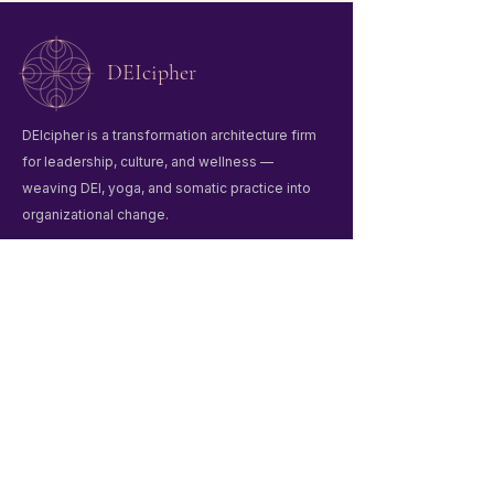
DEIcipher
DEIcipher is a transformation architecture firm
for leadership, culture, and wellness —
weaving DEI, yoga, and somatic practice into
organizational change.
Quick Links
Home
Winter Praxis Guide
Workshops & Events
Liberation Praxis
About Us
Contact