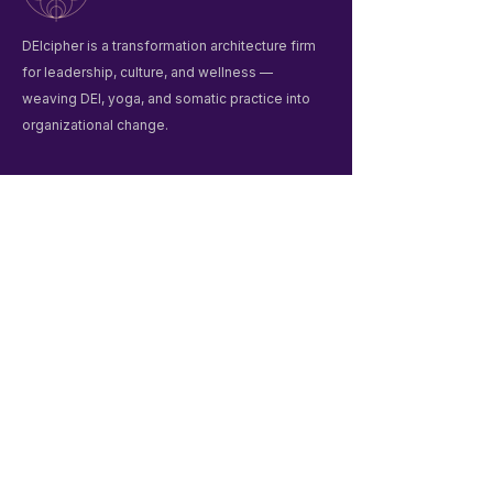
DEIcipher is a transformation architecture firm
for leadership, culture, and wellness —
weaving DEI, yoga, and somatic practice into
organizational change.
Quick Links
Home
Winter Praxis Guide
Workshops & Events
Liberation Praxis
About Us
Contact
Contact
deiciphergroup@gmail.com