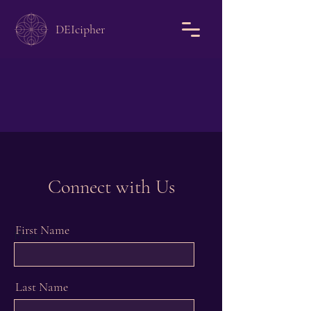
DEIcipher
Connect with Us
First Name
Phone
Last Name