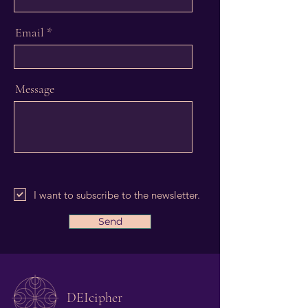
Email
Message
I want to subscribe to the newsletter.
Send
DEIcipher