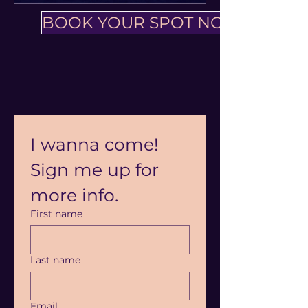
BOOK YOUR SPOT NOW
I wanna come! 
Sign me up for 
more info.
First name
Last name
Email