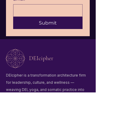
Submit
DEIcipher
DEIcipher is a transformation architecture firm
for leadership, culture, and wellness —
weaving DEI, yoga, and somatic practice into
organizational change.
Quick Links
Home