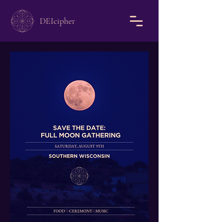
DEIcipher