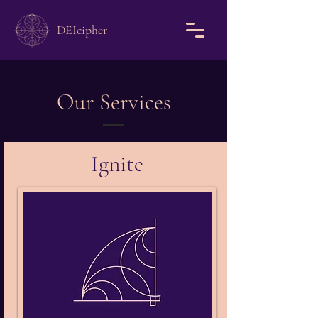
DEIcipher
Our Services
Ignite