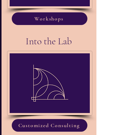
Workshops
Into the Lab
Customized Consulting