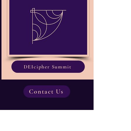
DEIcipher Summit
Contact Us