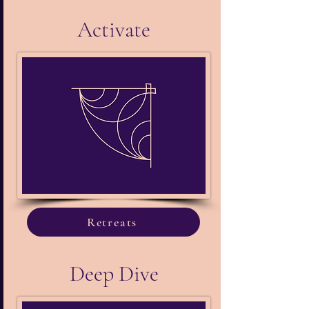
Activate
Retreats
Deep Dive